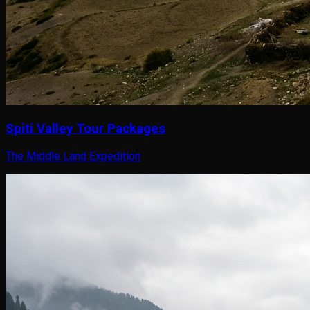
Spiti Valley Tour Packages
The Middle Land Expedition