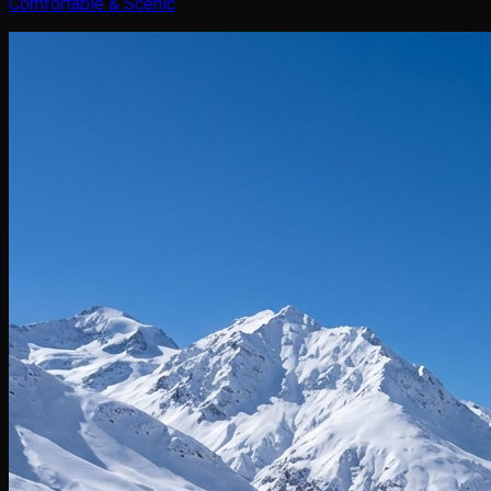
Comfortable & Scenic