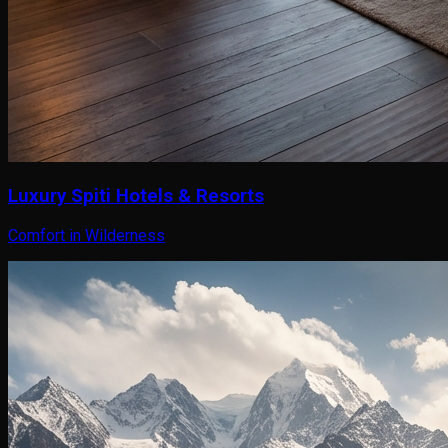
Luxury Spiti Hotels & Resorts
Comfort in Wilderness