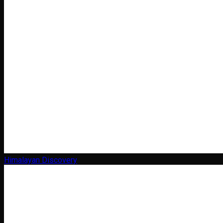
Himalayan Discovery