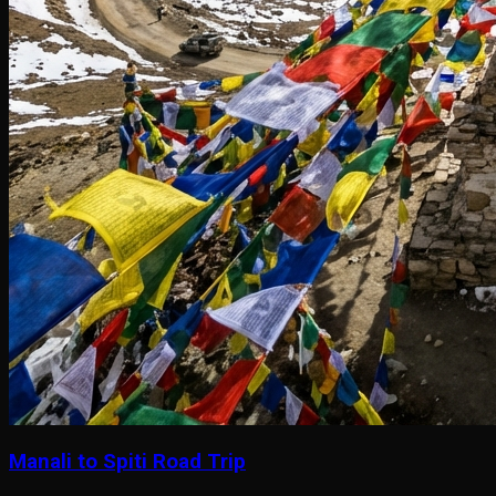
Manali to Spiti Road Trip