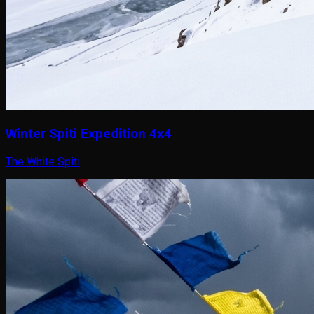
Winter Spiti Expedition 4x4
The White Spiti