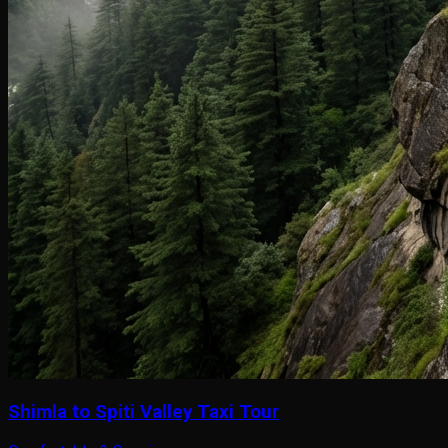
Shimla to Spiti Valley Taxi Tour