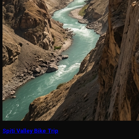
Spiti Valley Bike Trip