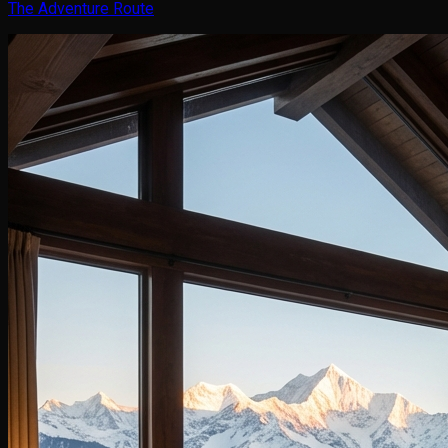
The Adventure Route