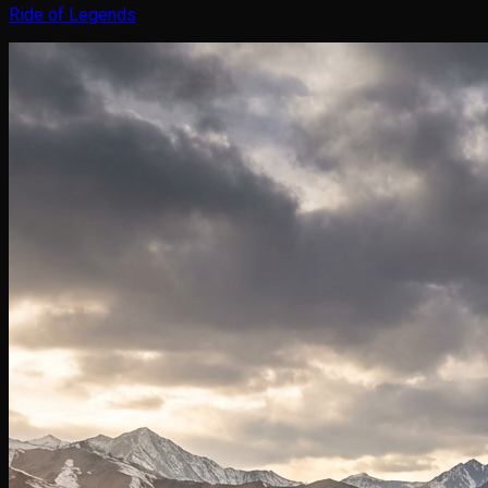
Ride of Legends