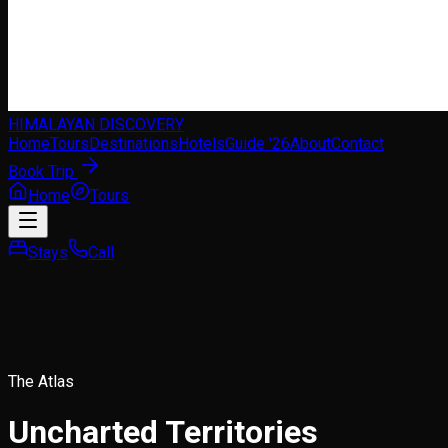
HIMALAYAN DISCOVERY
Home
Tours
Destinations
Hotels
Guide '26
About
Contact
Book Trip
Home
Tours
Stays
Call
The Atlas
Uncharted
Territories