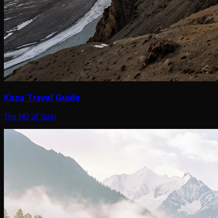
Kaza Travel Guide
The HQ of Spiti