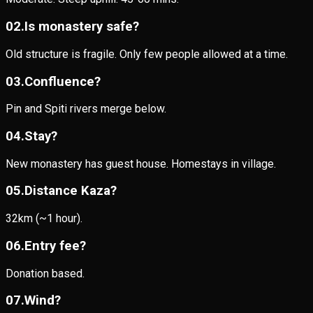
0
2
.
Is monastery safe?
Old structure is fragile. Only few people allowed at a time.
0
3
.
Confluence?
Pin and Spiti rivers merge below.
0
4
.
Stay?
New monastery has guest house. Homestays in village.
0
5
.
Distance Kaza?
32km (~1 hour).
0
6
.
Entry fee?
Donation based.
0
7
.
Wind?