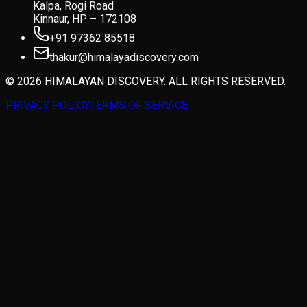
Kalpa, Rogi Road
Kinnaur, HP – 172108
+91 97362 85518
thakur@himalayadiscovery.com
© 2026 HIMALAYAN DISCOVERY. ALL RIGHTS RESERVED.
PRIVACY POLICY
TERMS OF SERVICE