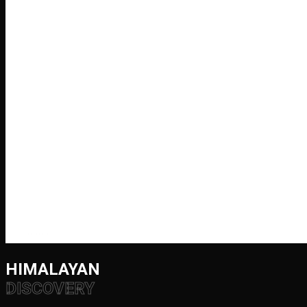
HIMALAYAN
DISCOVERY