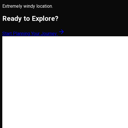
Extremely windy location.
Ready to Explore?
Start Planning Your Journey