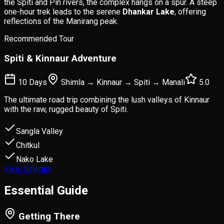
the Spiti and Pin rivers, the complex hangs on a spur. A steep
one-hour trek leads to the serene
Dhankar Lake
, offering
reflections of the Manirang peak.
Recommended Tour
Spiti & Kinnaur Adventure
10 Days
Shimla → Kinnaur → Spiti → Manali
5.0
The ultimate road trip combining the lush valleys of Kinnaur
with the raw, rugged beauty of Spiti.
Sangla Valley
Chitkul
Nako Lake
View Itinerary
Essential
Guide
Getting There