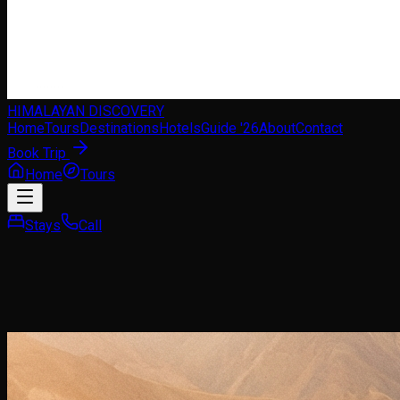
HIMALAYAN DISCOVERY
Home
Tours
Destinations
Hotels
Guide '26
About
Contact
Book Trip
Home
Tours
Stays
Call