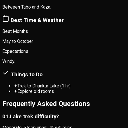
Between Tabo and Kaza.
Best Time & Weather
Best Months
May to October
Expectations
Windy.
Things to Do
✦
Trek to Dhankar Lake (1 hr)
✦
Explore old rooms
Frequently Asked Questions
0
1
.
Lake trek difficulty?
Moderate. Steep uphill. 45-60 mins.