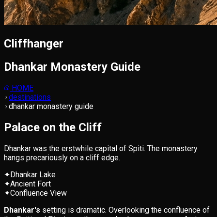
Cliffhanger
Dhankar Monastery Guide
HOME
destinations
dhankar monastery guide
Palace on the Cliff
Dhankar was the erstwhile capital of Spiti. The monastery
hangs precariously on a cliff edge.
✦
Dhankar Lake
✦
Ancient Fort
✦
Confluence View
Dhankar's
setting is dramatic. Overlooking the confluence of