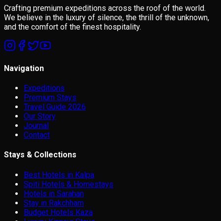
Crafting premium expeditions across the roof of the world.
We believe in the luxury of silence, the thrill of the unknown,
and the comfort of the finest hospitality.
Navigation
Expeditions
Premium Stays
Travel Guide 2026
Our Story
Journal
Contact
Stays & Collections
Best Hotels in Kalpa
Spiti Hotels & Homestays
Hotels in Sarahan
Stay in Rakchham
Budget Hotels Kaza