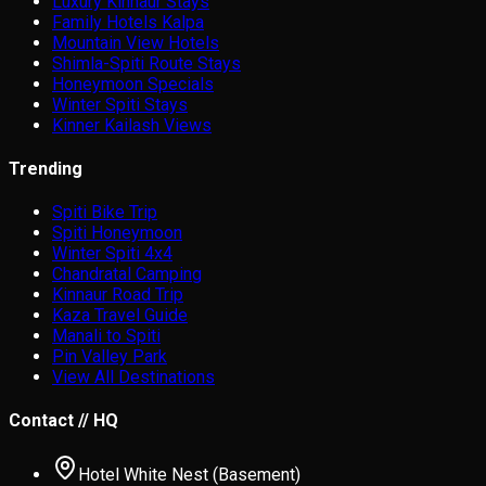
Luxury Kinnaur Stays
Family Hotels Kalpa
Mountain View Hotels
Shimla-Spiti Route Stays
Honeymoon Specials
Winter Spiti Stays
Kinner Kailash Views
Trending
Spiti Bike Trip
Spiti Honeymoon
Winter Spiti 4x4
Chandratal Camping
Kinnaur Road Trip
Kaza Travel Guide
Manali to Spiti
Pin Valley Park
View All Destinations
Contact // HQ
Hotel White Nest (Basement)