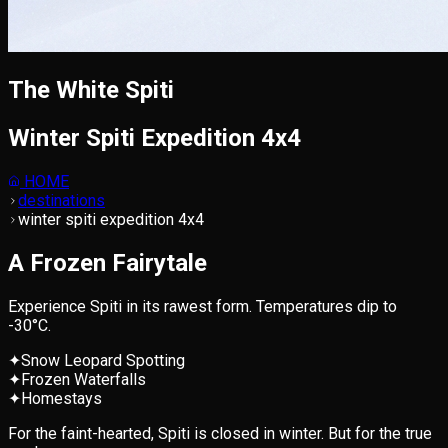
The White Spiti
Winter Spiti Expedition 4x4
HOME
destinations
winter spiti expedition 4x4
A Frozen Fairytale
Experience Spiti in its rawest form. Temperatures dip to
-30°C.
✦
Snow Leopard Spotting
✦
Frozen Waterfalls
✦
Homestays
For the faint-hearted, Spiti is closed in winter. But for the true