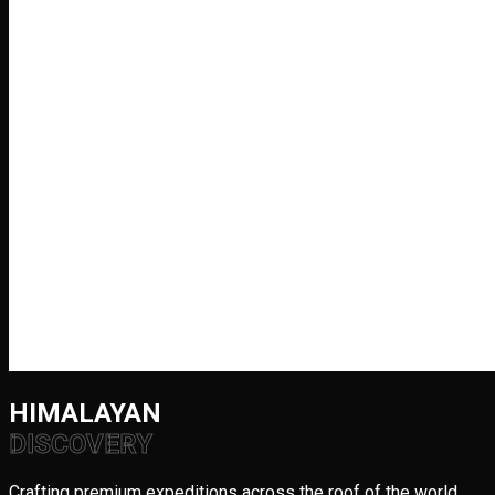
HIMALAYAN
DISCOVERY
Crafting premium expeditions across the roof of the world.