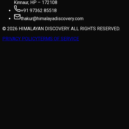
Kinnaur, HP – 172108
+91 97362 85518
thakur@himalayadiscovery.com
© 2026 HIMALAYAN DISCOVERY. ALL RIGHTS RESERVED.
PRIVACY POLICY
TERMS OF SERVICE