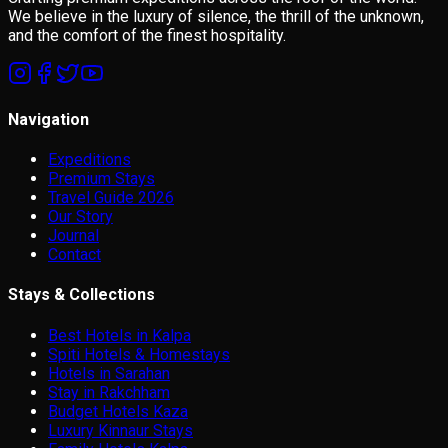
We believe in the luxury of silence, the thrill of the unknown,
and the comfort of the finest hospitality.
Navigation
Expeditions
Premium Stays
Travel Guide 2026
Our Story
Journal
Contact
Stays & Collections
Best Hotels in Kalpa
Spiti Hotels & Homestays
Hotels in Sarahan
Stay in Rakchham
Budget Hotels Kaza
Luxury Kinnaur Stays