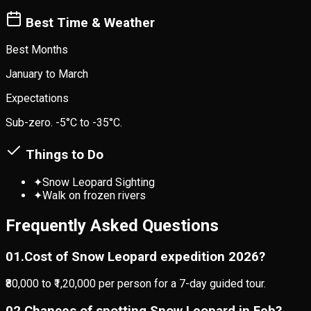
Best Time & Weather
Best Months
January to March
Expectations
Sub-zero. -5°C to -35°C.
Things to Do
✦
Snow Leopard Sighting
✦
Walk on frozen rivers
Frequently Asked Questions
0
1
.
Cost of Snow Leopard expedition 2026?
₹80,000 to ₹1,20,000 per person for a 7-day guided tour.