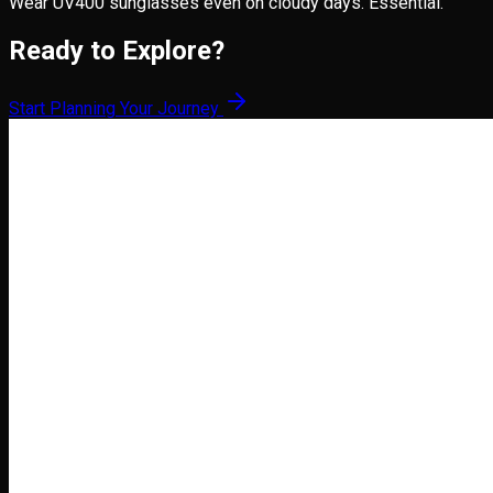
Wear UV400 sunglasses even on cloudy days. Essential.
Ready to Explore?
Start Planning Your Journey