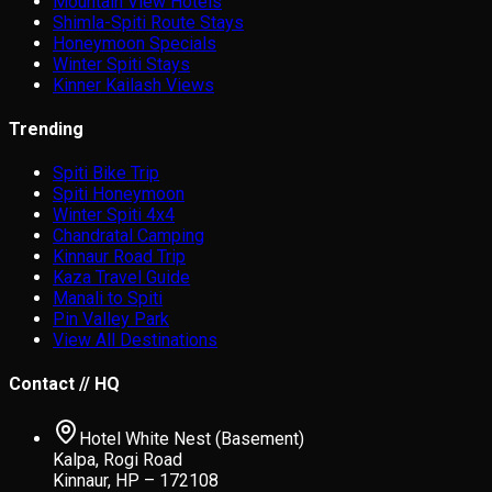
Mountain View Hotels
Shimla-Spiti Route Stays
Honeymoon Specials
Winter Spiti Stays
Kinner Kailash Views
Trending
Spiti Bike Trip
Spiti Honeymoon
Winter Spiti 4x4
Chandratal Camping
Kinnaur Road Trip
Kaza Travel Guide
Manali to Spiti
Pin Valley Park
View All Destinations
Contact // HQ
Hotel White Nest (Basement)
Kalpa, Rogi Road
Kinnaur, HP – 172108