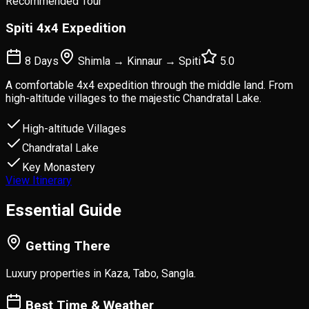
Recommended Tour
Spiti 4x4 Expedition
8 Days
Shimla → Kinnaur → Spiti
5.0
A comfortable 4x4 expedition through the middle land. From
high-altitude villages to the majestic Chandratal Lake.
High-altitude Villages
Chandratal Lake
Key Monastery
View Itinerary
Essential
Guide
Getting There
Luxury properties in Kaza, Tabo, Sangla.
Best Time & Weather