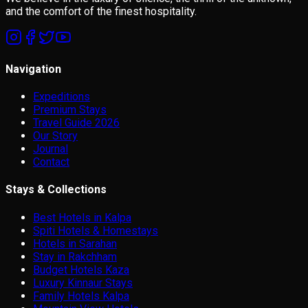
and the comfort of the finest hospitality.
Navigation
Expeditions
Premium Stays
Travel Guide 2026
Our Story
Journal
Contact
Stays & Collections
Best Hotels in Kalpa
Spiti Hotels & Homestays
Hotels in Sarahan
Stay in Rakchham
Budget Hotels Kaza
Luxury Kinnaur Stays
Family Hotels Kalpa