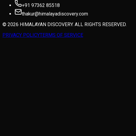
+91 97362 85518
thakur@himalayadiscovery.com
© 2026 HIMALAYAN DISCOVERY. ALL RIGHTS RESERVED.
PRIVACY POLICY
TERMS OF SERVICE