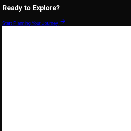
Ready to Explore?
Start Planning Your Journey