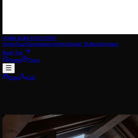
HIMALAYAN DISCOVERY
Home
Tours
Destinations
Hotels
Guide '26
About
Contact
Book Trip
Home
Tours
Stays
Call