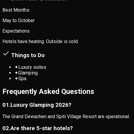
Best Months
May to October
Expectations
Hotels have heating. Outside is cold.
Things to Do
✦
Luxury suites
✦
Glamping
✦
Spa
Frequently Asked Questions
0
1
.
Luxury Glamping 2026?
The Grand Dewachen and Spiti Village Resort are operational.
0
2
.
Are there 5-star hotels?