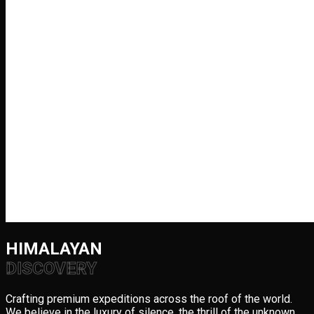
HIMALAYAN
DISCOVERY
Crafting premium expeditions across the roof of the world.
We believe in the luxury of silence, the thrill of the unknown,