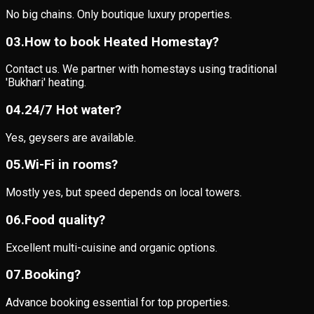
No big chains. Only boutique luxury properties.
0
3
.
How to book Heated Homestay?
Contact us. We partner with homestays using traditional
'Bukhari' heating.
0
4
.
24/7 Hot water?
Yes, geysers are available.
0
5
.
Wi-Fi in rooms?
Mostly yes, but speed depends on local towers.
0
6
.
Food quality?
Excellent multi-cuisine and organic options.
0
7
.
Booking?
Advance booking essential for top properties.