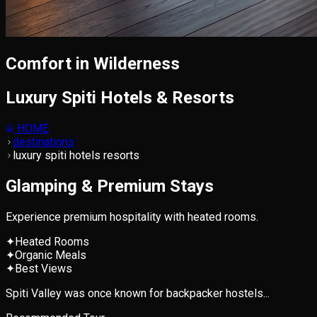
Comfort in Wilderness
Luxury Spiti Hotels & Resorts
HOME
destinations
luxury spiti hotels resorts
Glamping & Premium Stays
Experience premium hospitality with heated rooms.
✦
Heated Rooms
✦
Organic Meals
✦
Best Views
Spiti Valley was once known for backpacker hostels...