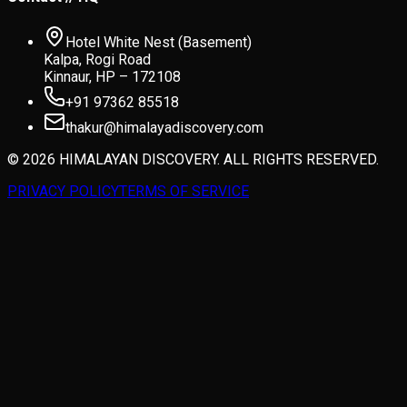
Hotel White Nest (Basement)
Kalpa, Rogi Road
Kinnaur, HP – 172108
+91 97362 85518
thakur@himalayadiscovery.com
© 2026 HIMALAYAN DISCOVERY. ALL RIGHTS RESERVED.
PRIVACY POLICY
TERMS OF SERVICE