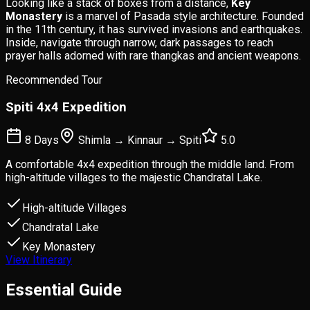
Looking like a stack of boxes from a distance,
Key
Monastery
is a marvel of Pasada style architecture. Founded
in the 11th century, it has survived invasions and earthquakes.
Inside, navigate through narrow, dark passages to reach
prayer halls adorned with rare thangkas and ancient weapons.
Recommended Tour
Spiti 4x4 Expedition
8 Days
Shimla → Kinnaur → Spiti
5.0
A comfortable 4x4 expedition through the middle land. From
high-altitude villages to the majestic Chandratal Lake.
High-altitude Villages
Chandratal Lake
Key Monastery
View Itinerary
Essential
Guide