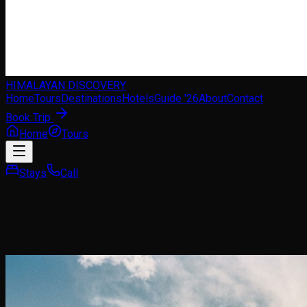
HIMALAYAN DISCOVERY
Home
Tours
Destinations
Hotels
Guide '26
About
Contact
Book Trip
Home
Tours
Stays
Call