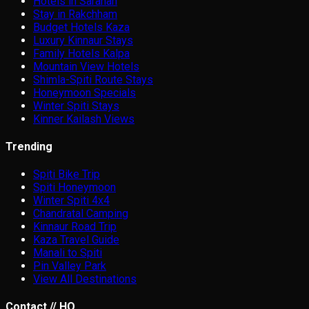
Hotels in Sarahan
Stay in Rakchham
Budget Hotels Kaza
Luxury Kinnaur Stays
Family Hotels Kalpa
Mountain View Hotels
Shimla-Spiti Route Stays
Honeymoon Specials
Winter Spiti Stays
Kinner Kailash Views
Trending
Spiti Bike Trip
Spiti Honeymoon
Winter Spiti 4x4
Chandratal Camping
Kinnaur Road Trip
Kaza Travel Guide
Manali to Spiti
Pin Valley Park
View All Destinations
Contact // HQ