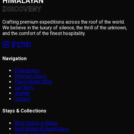
HIMALAYAN
DISCOVERY
Crafting premium expeditions across the roof of the world.
We believe in the luxury of silence, the thrill of the unknown,
and the comfort of the finest hospitality.
Navigation
Expeditions
Premium Stays
Travel Guide 2026
Our Story
Journal
Contact
Stays & Collections
Best Hotels in Kalpa
Spiti Hotels & Homestays