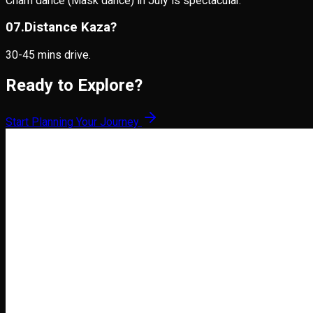
Cham dance (Mask dance) in July is spectacular.
0
7
.
Distance Kaza?
30-45 mins drive.
Ready to Explore?
Start Planning Your Journey