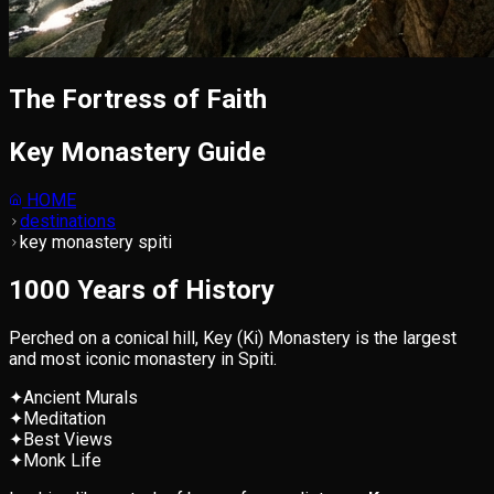
The Fortress of Faith
Key Monastery Guide
HOME
destinations
key monastery spiti
1000 Years of History
Perched on a conical hill, Key (Ki) Monastery is the largest
and most iconic monastery in Spiti.
✦
Ancient Murals
✦
Meditation
✦
Best Views
✦
Monk Life