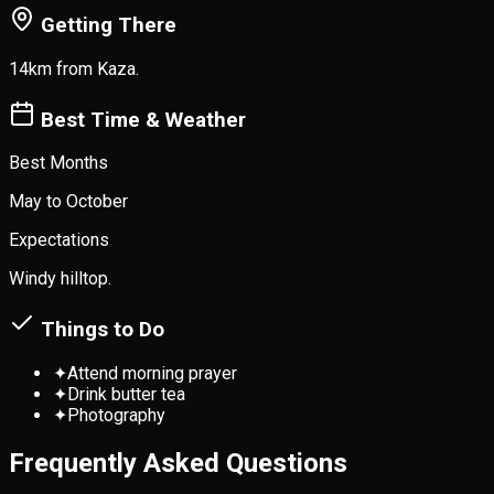
Getting There
14km from Kaza.
Best Time & Weather
Best Months
May to October
Expectations
Windy hilltop.
Things to Do
✦
Attend morning prayer
✦
Drink butter tea
✦
Photography
Frequently Asked Questions