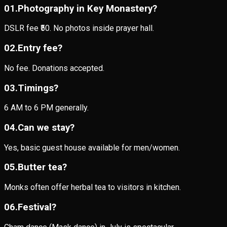
0
1
.
Photography in Key Monastery?
DSLR fee ₹50. No photos inside prayer hall.
0
2
.
Entry fee?
No fee. Donations accepted.
0
3
.
Timings?
6 AM to 6 PM generally.
0
4
.
Can we stay?
Yes, basic guest house available for men/women.
0
5
.
Butter tea?
Monks often offer herbal tea to visitors in kitchen.
0
6
.
Festival?